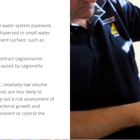
ld water system pipework,
 dispersed in small water
hard surface, such as
ontract Legionnaires’
 caused by Legionella
, relatively low volume
es are less likely to
y out a risk assessment of
acterial growth and
prevent or control the