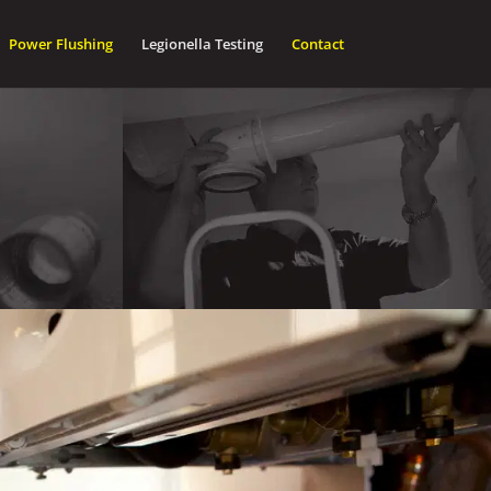
Power Flushing
Legionella Testing
Contact