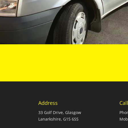
Address
Cal
33 Golf Drive, Glasgow
Pho
Lanarkshire, G15 6SS
Mob