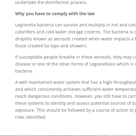
undertake the disinfection process.
Why you have to comply with the law
Legionella bacteria can survive and multiply in hot and co
calorifiers and cold water storage cisterns. The bacteria is
droplets known as aerosols created when water impacts a 
those created by taps and showers.
If susceptible people breathe in these aerosols, they may c
disease or one of the other forms of Legionellosis which is
bacteria.
A well maintained water system that has a high throughput
and which consistently achieves sufficient water temperatur
reach dangerous conditions. However, you still have to carr
these systems to identity and assess potential sources of b
exposure. This should be followed by a course of action to 
risks identified.