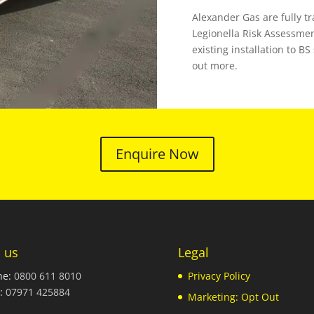
Alexander Gas are fully t
Legionella Risk Assessmen
existing installation to B
out more.
Enquire Now
l us
Legal
ne:
0800 611 8010
Privacy Policy
:
07971 425884
Marketing: Opt Out