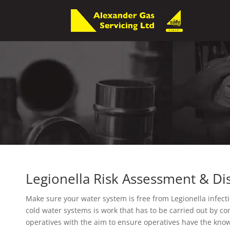
Legionella Risk Assessment & Dis
Make sure your water system is free from Legionella infecti
cold water systems is work that has to be carried out by 
operatives with the aim to ensure operatives have the know