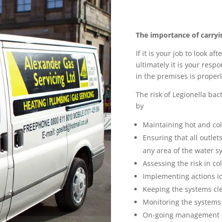
The importance of carryi
If it is your job to look a
ultimately it is your resp
in the premises is properl
The risk of Legionella bac
by
Maintaining hot and co
Ensuring that all outlet
any area of the water s
Assessing the risk in c
Implementing actions id
Keeping the systems cl
Monitoring the systems
On-going management o