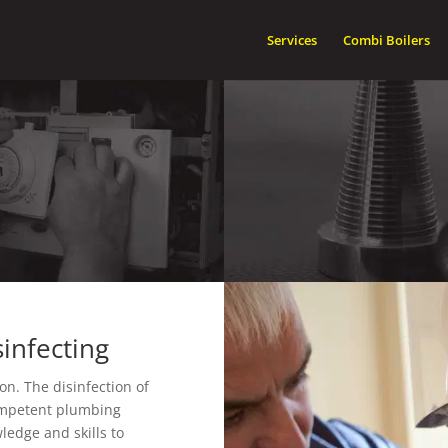
Services
Combi Boilers
infecting
on. The disinfection of
competent plumbing
ledge and skills to