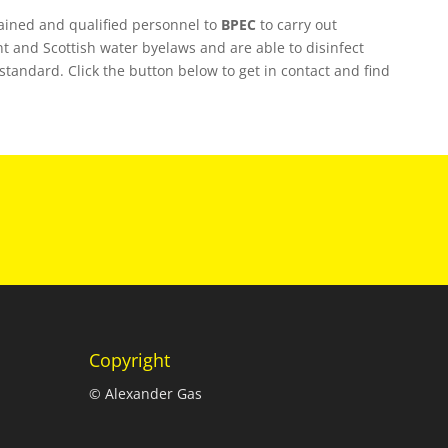
rained and qualified personnel to
BPEC
to carry out
t and Scottish water byelaws and are able to disinfect
S standard. Click the button below to get in contact and find
Copyright
© Alexander Gas