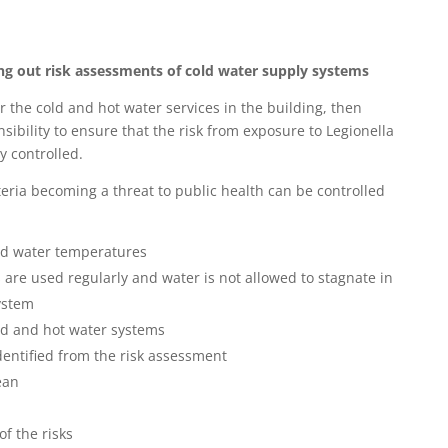
ng out risk assessments of cold water supply systems
fter the cold and hot water services in the building, then
onsibility to ensure that the risk from exposure to Legionella
y controlled.
teria becoming a threat to public health can be controlled
ld water temperatures
s are used regularly and water is not allowed to stagnate in
ystem
old and hot water systems
entified from the risk assessment
ean
f the risks